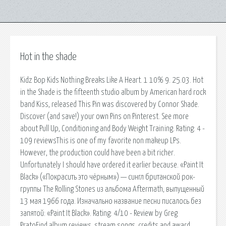
Hot in the shade
Kidz Bop Kids Nothing Breaks Like A Heart. 1 10% 9. 25.03. Hot
in the Shade is the fifteenth studio album by American hard rock
band Kiss, released This Pin was discovered by Connor Shade.
Discover (and save!) your own Pins on Pinterest. See more
about Pull Up, Conditioning and Body Weight Training. Rating: 4 -
109 reviewsThis is one of my favorite non makeup LPs.
However, the production could have been a bit richer.
Unfortunately I should have ordered it earlier because. «Paint It
Black» («Покрасить это чёрным») — сингл британской рок-
группы The Rolling Stones из альбома Aftermath, выпущенный
13 мая 1966 года. Изначально название песни писалось без
запятой: «Paint It Black». Rating: 4/10 - Review by Greg
PratoFind album reviews, stream songs, credits and award