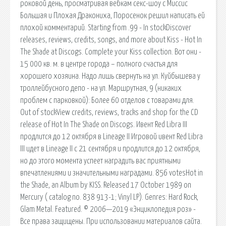
роковой день, просматривая вебкам секс-шоу с Миссис
Большая и Плохая Дракониха, Поросенок решил написать ей
плохой комментарий. Starting from .99 - In stockDiscover
releases, reviews, credits, songs, and more about Kiss - Hot In
The Shade at Discogs. Complete your Kiss collection. Вот они -
15 000 кв. м. в центре города – полного счастья для
хорошего хозяина. Надо лишь свернуть на ул. Куйбышева у
троллейбусного депо - на ул. Маршрутная, 9 (никаких
проблем с парковкой): Более 60 отделов с товарами для.
Out of stockView credits, reviews, tracks and shop for the CD
release of Hot In The Shade on Discogs. Ивент Red Libra III
продлится до 12 октября в Lineage II Игровой ивент Red Libra
III идет в Lineage II с 21 сентября и продлится до 12 октября,
но до этого момента успеет наградить вас приятными
впечатлениями и значительными наградами. 856 votesHot in
the Shade, an Album by KISS. Released 17 October 1989 on
Mercury ( catalog no. 838 913-1; Vinyl LP). Genres: Hard Rock,
Glam Metal. Featured. © 2006—2019 «Энциклопедия роз» -
Все права защищены. При использовании материалов сайта.