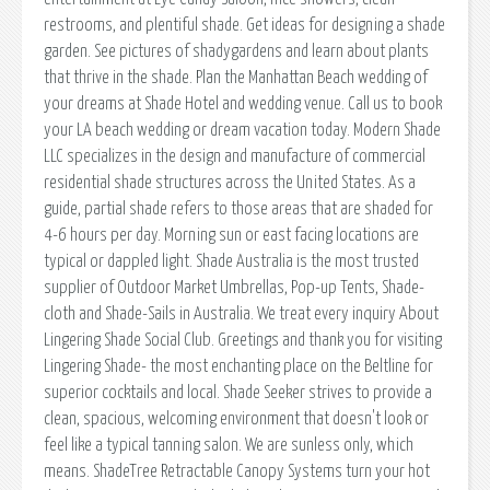
restrooms, and plentiful shade. Get ideas for designing a shade
garden. See pictures of shadygardens and learn about plants
that thrive in the shade. Plan the Manhattan Beach wedding of
your dreams at Shade Hotel and wedding venue. Call us to book
your LA beach wedding or dream vacation today. Modern Shade
LLC specializes in the design and manufacture of commercial
residential shade structures across the United States. As a
guide, partial shade refers to those areas that are shaded for
4-6 hours per day. Morning sun or east facing locations are
typical or dappled light. Shade Australia is the most trusted
supplier of Outdoor Market Umbrellas, Pop-up Tents, Shade-
cloth and Shade-Sails in Australia. We treat every inquiry About
Lingering Shade Social Club. Greetings and thank you for visiting
Lingering Shade- the most enchanting place on the Beltline for
superior cocktails and local. Shade Seeker strives to provide a
clean, spacious, welcoming environment that doesn't look or
feel like a typical tanning salon. We are sunless only, which
means. ShadeTree Retractable Canopy Systems turn your hot