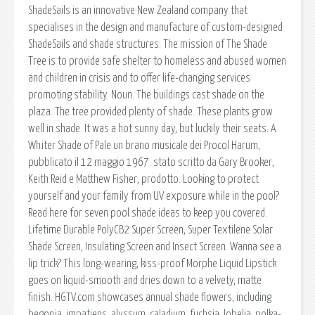
ShadeSails is an innovative New Zealand company that
specialises in the design and manufacture of custom-designed
ShadeSails and shade structures. The mission of The Shade
Tree is to provide safe shelter to homeless and abused women
and children in crisis and to offer life-changing services
promoting stability. Noun. The buildings cast shade on the
plaza. The tree provided plenty of shade. These plants grow
well in shade. It was a hot sunny day, but luckily their seats. A
Whiter Shade of Pale un brano musicale dei Procol Harum,
pubblicato il 12 maggio 1967. stato scritto da Gary Brooker,
Keith Reid e Matthew Fisher, prodotto. Looking to protect
yourself and your family from UV exposure while in the pool?
Read here for seven pool shade ideas to keep you covered.
Lifetime Durable PolyCB2 Super Screen, Super Textilene Solar
Shade Screen, Insulating Screen and Insect Screen. Wanna see a
lip trick? This long-wearing, kiss-proof Morphe Liquid Lipstick
goes on liquid-smooth and dries down to a velvety, matte
finish. HGTV.com showcases annual shade flowers, including
begonia, impatiens, alyssum, caladium, fuchsia, lobelia, polka-