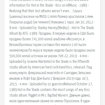
information for Hot in the Shade - Kiss on AllMusic - 1989 -
Realizing that their last albums weren't even…. Серьги
(швензы) висячие на RIVOLI 14mm Размер кристаллов 14мм.
Покрытие родий (не темнеет) Упаковка 1 пара. Jan 30, 2012 -
8 min - Uploaded by Stanley Harvey(Medley) - Hot In The Shade
Album By KISS -1989. Продажи. В первую неделю в США было
продано более 741,000 копий альбома «Recovery», в
Великобритании тираж составил без малого 140 тысяч
экземпляров.По миру в первую неделю было продано около
500,000 копий источник не указан. Feb 22, 2019 - 4 min -
Uploaded by Graeme MartinHot in the Shade is the fifteenth
studio album by American hard rock band Kiss, released. Под
конец марта: февральский микстейп от Сингаджи Записано
вживую в Лофт Бар Дом Быта 2 февраля 2019 года. Jul 3,
2015 - 4 min - Uploaded by oz guerreroReleased October 17,
1989 Hot in the Shade contains the most songs of any Kiss
studio album. Pigglet in Mrs. Big Bad Wyvern. Давным-давно,
жила одна маленькая свинка по имени Поросенок. В один