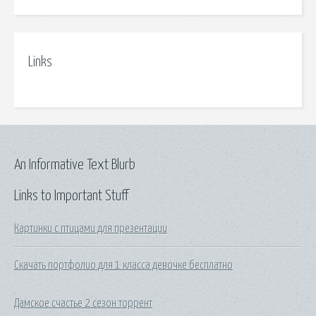
Links
An Informative Text Blurb
Links to Important Stuff
Картинки с птицами для презентации
Скачать портфолио для 1 класса девочке бесплатно
Дамское счастье 2 сезон торрент