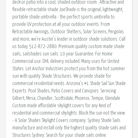
deck or patio into a cool, shaded outdoor room . Attractive and
flexible retractable shade JoeShade is the original, lightweight,
portable shade umbrella - the perfect sports umbrella to
provide UV protection at all your outdoor events. From
Retractable Awnings, Outdoor Shelters, Solar Screens, Pergolas
and more, we're Austin's leader in outdoor shade solutions. Call
us today 512-872-2880. Premium quality custom made shade
sails, sailshades sun sails. 10 year Guarantee. For Home
Commercial use. DHL delivery included. Many uses for United
States. Let Anchor Industries protect you from the hot summer
sun with quality Shade Structures. We provide shade for
commercial residential needs. Arizona's #1 Shade Sail Sun Shade
Experts. Pool Shades, Patio Covers and Canopies. Servicing
Gilbert, Mesa, Chandler, Scottsdale, Phoenix, Tempe, Glendale
Custom made affordable skylight covers for any kind of
residential and commercial skylights. Block the sun not the view
- A Solar Shades Skylight Covers company. Sydney Shade Sails
manufacture and install only the highest quality shade sails and
Structures Sydney. Search for your shade sails online.