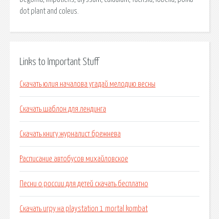
dot plant and coleus.
Links to Important Stuff
Скачать юлия началова угадай мелодию весны
Скачать шаблон для лендинга
Скачать книгу журналист брежнева
Расписание автобусов михайловское
Песни о россии для детей скачать бесплатно
Скачать игру на playstation 1 mortal kombat