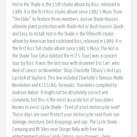
Hot in the Shade is the 15th studio album by Kiss. released in
1989. It is the first Kiss studio album since 1981's Music from
"The Elder" to feature three members. Aussie Shade Houses
ultimate plant protection with Shade Hot or Bush houses Quick
and Easy to install. Hot in the Shade is the fifteenth studio
album by American hard rock band Kiss, released in 1989. It is
the first Kiss full studio album since 1981's Music The Hot in
the Shade Tour (also dubbed the H.I.T.S. Tour) was a concert
tour by Kiss. It was the last tour with drummer Eric Carr, who
died of cancer on November. Shop Charlotte Tilbury’s Hot Lips
Lipstick at Sephora. This line included Charlotte’s famous Matte
Revolution and K.I.S.S.I.N.G. formulas. Tourdates compiled by
Andreas Balzer. It might not be absolutely correct and
complete, but this is the most accurate list of tour-dates
known to exist. Cycle Shade - Tired of a hot motorcycle seat?
Those days are over! Protect your motorcycle seat from sun
damage, moisture, bird droppings and sap. The Cycle Shade.
Camping and RV Sites near Sturgis Rally with free live
entertainment at Eye Candy Saloon, nice showers, clean