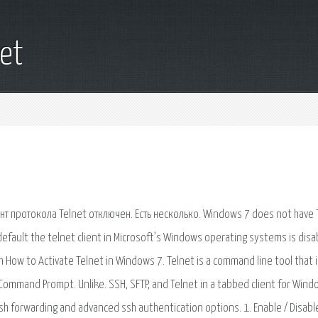
et
 протокола Telnet отключен. Есть несколько. Windows 7 does not have 
default the telnet client in Microsoft’s Windows operating systems is disa
ch How to Activate Telnet in Windows 7. Telnet is a command line tool that 
ommand Prompt. Unlike. SSH, SFTP, and Telnet in a tabbed client for Wind
ssh forwarding and advanced ssh authentication options. 1. Enable / Disabl