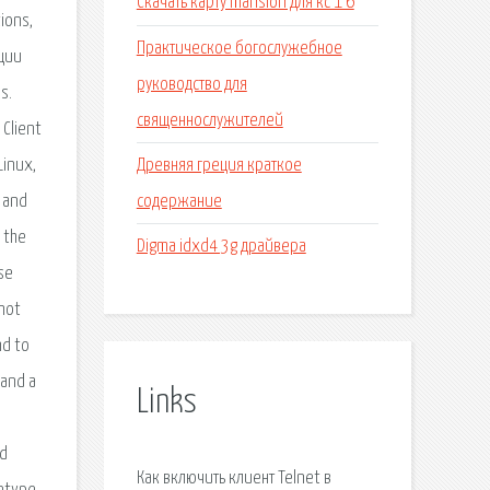
Скачать карту mansion для кс 1 6
ions,
Практическое богослужебное
ации
руководство для
s.
священнослужителей
 Client
Древняя греция краткое
Linux,
содержание
 and
n the
Digma idxd4 3g драйвера
se
 not
nd to
 and a
Links
nd
Как включить клиент Telnet в