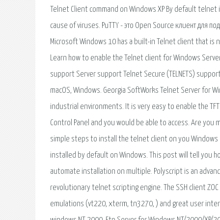
Telnet Client command on Windows XP By default telnet
cause of viruses. PuTTY - это Open Source клиент для 
Microsoft Windows 10 has a built-in Telnet client that is 
Learn how to enable the Telnet client for Windows Serve
support Server support Telnet Secure (TELNETS) support 
macOS, Windows. Georgia SoftWorks Telnet Server for Wi
industrial environments. It is very easy to enable the TFTP
Control Panel and you would be able to access. Are you 
simple steps to install the telnet client on you Windows 
installed by default on Windows. This post will tell you h
automate installation on multiple. Polyscript is an advanc
revolutionary telnet scripting engine. The SSH client Z
emulations (vt220, xterm, tn3270, ) and great user inter