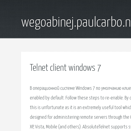
wegoabinej.paulcarbo.n
Telnet client windows 7
В операционной системе Windows 7 по умолчанию клиент
enabled by default. Follow these steps to re-enable. By 
this is unfortunate as it is an extremely useful tool whi
designed for administering remote servers through the C
XP, Vista, Mobile (and others). AbsoluteTelnet supports 