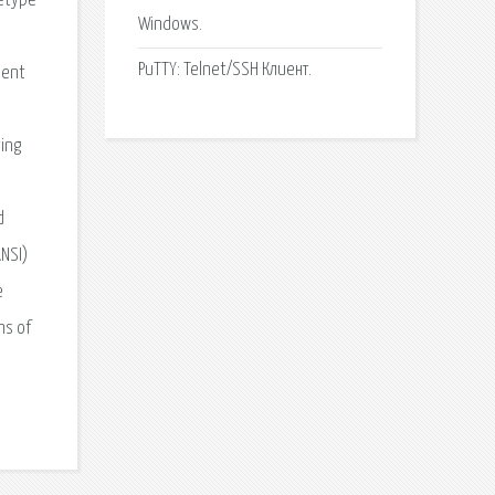
letype
Windows.
PuTTY: Telnet/SSH Клиент.
ient
ting
d
ANSI)
e
ns of