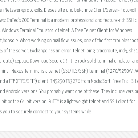
03/Vista/7/2008/95/98/Me. SSH Server for Windows NT/2000. Telnet (Te
en Netzwerkprotokolls. Dieses alte und bekannte Client/Server-Protokoll
ws: EmTec's ZOC Terminal is a modern, professional and feature-rich SSH cl
 Windows Terminal Emulator. dtelnet: A Free Telnet Client for Windows
,konsole. When working on mail flow issues, one of the first troubleshoo
25 of the server. Exchange has an error. telnet, ping, traceroute, md5, sha1
aceroute) сервис. Download SecureCRT, the rock-solid terminal emulator an
rminal. Nexus Terminal is a telnet (SSL/TLS/SSH) terminal (3270/5250/VT/
d a FTP (FTPS/SFTP) client. TN5250 TN3270 from MochaSoft. Free Trial. Sit
 and Android versions. You probably want one of these. They include versio
bit or the 64-bit version. PuTTY is a lightweight telnet and SSH client for
ws you to securely connect to your systems while