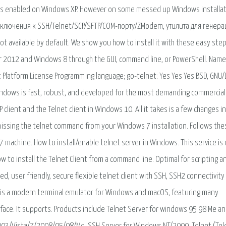
 is enabled on Windows XP. However on some messed up Windows installat
подключения к SSH/Telnet/SCP/SFTP/COM-порту/ZModem, утилита для генер
not available by default. We show you how to install it with these easy step
r 2012 and Windows 8 through the GUI, command line, or PowerShell. Name
Platform License Programming language; go-telnet: Yes Yes Yes BSD, GNU/
ndows is fast, robust, and developed for the most demanding commercial
 client and the Telnet client in Windows 10. All it takes is a few changes i
missing the telnet command from your Windows 7 installation. Follows the
7 machine. How to install/enable telnet server in Windows. This service is
ow to install the Telnet Client from a command line. Optimal for scripting a
ed, user friendly, secure flexible telnet client with SSH, SSH2 connectivity
OC is a modern terminal emulator for Windows and macOS, featuring many
face. It supports. Products include Telnet Server for windows 95 98 Me a