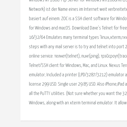
windows NT 2000. Ftp Server for Windows NT/2000/XP/20
Network) ist der Name eines im Internet weit verbreitet
basiert auf einem. ZOC is a SSH client software for Windo
for Windows and macOS. Download Dave's Telnet for free.
16/32/64 Emulates many terminal types 'linux,xterm,rxvt
steps with any mail server is to try and telnet into port 
online service. телнет(telnet), пинг(ping), трэйсроут(tr
Telnet/SSH client for Windows, Mac, and Linux. Nexus Te
emulator; Included a printer (LPD/3287/3212) emulator an
license 299 USD. Single user 29.85 USD. Also iPhone,iPad
all the PuTTY utilities. (Not sure whether you want the 32-
Windows, along with an xterm terminal emulator. It allo