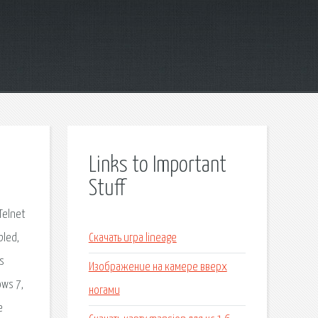
Links to Important
Stuff
Telnet
bled,
Скачать игра lineage
is
Изображение на камере вверх
ows 7,
ногами
e