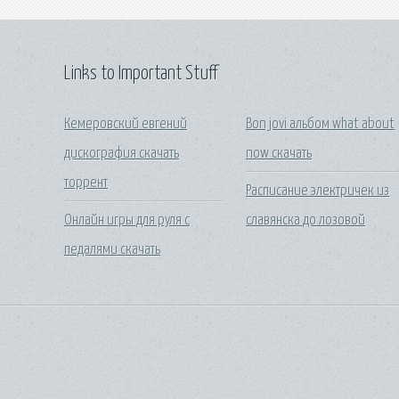
Links to Important Stuff
Кемеровский евгений
Bon jovi альбом what about
дискография скачать
now скачать
торрент
Расписание электричек из
Онлайн игры для руля с
славянска до лозовой
педалями скачать