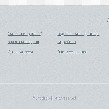
A
Скачать молодежка 19
Лоджитеч скачать драйвера
серия через торрент
на джойстик
Флюгарка схема
Лицо схема органов
© Untitled. All rights reserved.