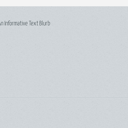
n Informative Text Blurb