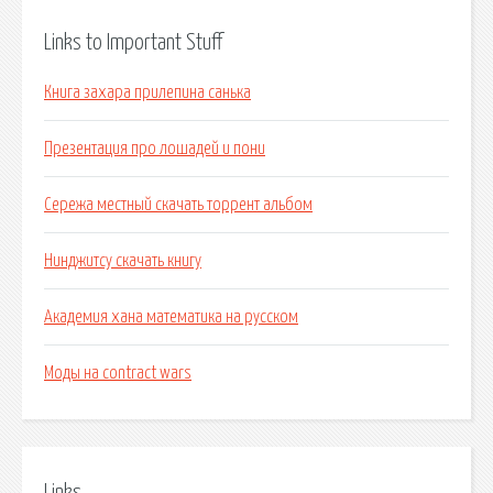
Links to Important Stuff
Книга захара прилепина санька
Презентация про лошадей и пони
Сережа местный скачать торрент альбом
Нинджитсу скачать книгу
Академия хана математика на русском
Моды на contract wars