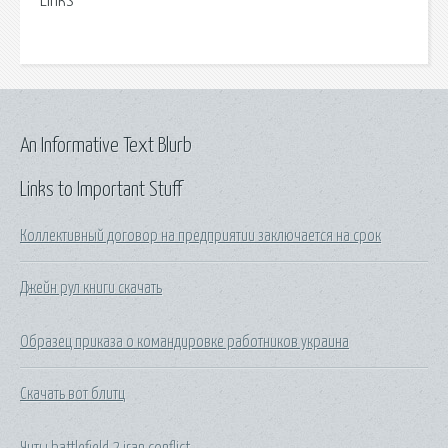
Links
An Informative Text Blurb
Links to Important Stuff
Коллективный договор на предприятии заключается на срок
Джейн рул книги скачать
Образец приказа о командировке работников украина
Скачать вот блитц
Читы battlefield 2 iran conflict